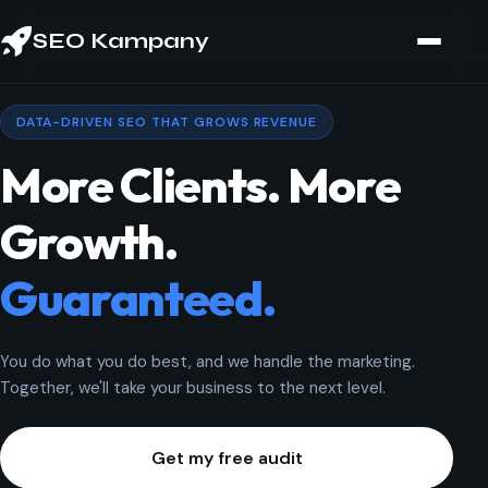
SEO Kampany
DATA-DRIVEN SEO THAT GROWS REVENUE
More Clients. More
Growth.
Guaranteed.
You do what you do best, and we handle the marketing.
Together, we'll take your business to the next level.
Get my free audit