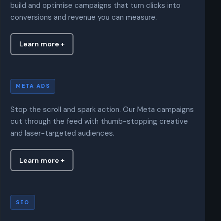
build and optimise campaigns that turn clicks into
conversions and revenue you can measure.
Learn more +
Meta Ads
META ADS
Stop the scroll and spark action. Our Meta campaigns
cut through the feed with thumb-stopping creative
and laser-targeted audiences.
Learn more +
SEO
SEO