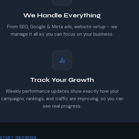
We Handle Everything
From SEO, Google & Meta ads, website setup – we
manage it all so you can focus on your business.
Track Your Growth
Weekly performance updates show exactly how your
campaigns, rankings, and traffic are improving, so you can
see real progress.
START GROWING