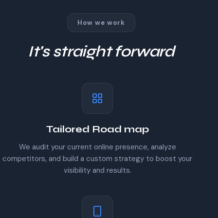
How we work
It's straight forward
Tailored Road map
We audit your current online presence, analyze
competitors, and build a custom strategy to boost your
visibility and results.