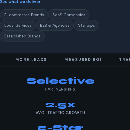
See what we deliver
.
E-commerce Brands
SaaS Companies
Local Services
B2B & Agencies
Startups
Established Brands
MORE LEADS
MEASURED ROI
TRAF
Our results at a glance
Selective
PARTNERSHIPS
2.5x
AVG. TRAFFIC GROWTH
5-Star