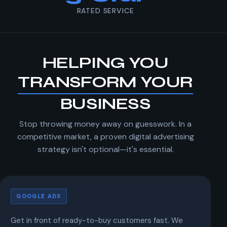
RATED SERVICE
HELPING YOU
TRANSFORM YOUR
BUSINESS
Stop throwing money away on guesswork. In a
competitive market, a proven digital advertising
strategy isn't optional—it's essential.
Google Ads
GOOGLE ADS
Get in front of ready-to-buy customers fast. We