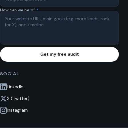
How can we help?
*
Get my free audit
SOCIAL
LinkedIn
X (Twitter)
Instagram