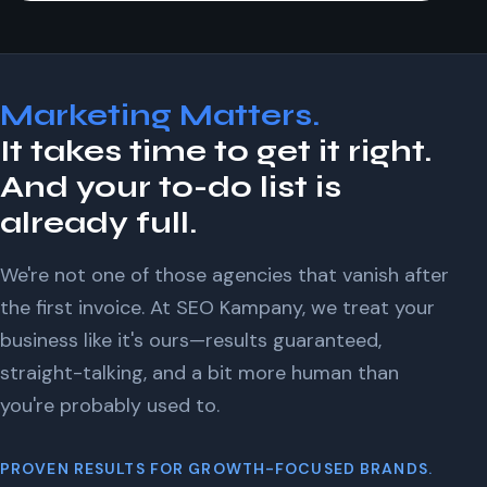
Marketing Matters.
It takes time to get it right.
And your to-do list is
already full.
We're not one of those agencies that vanish after
the first invoice. At SEO Kampany, we treat your
business like it's ours—results guaranteed,
straight-talking, and a bit more human than
you're probably used to.
PROVEN RESULTS FOR GROWTH-FOCUSED BRANDS.