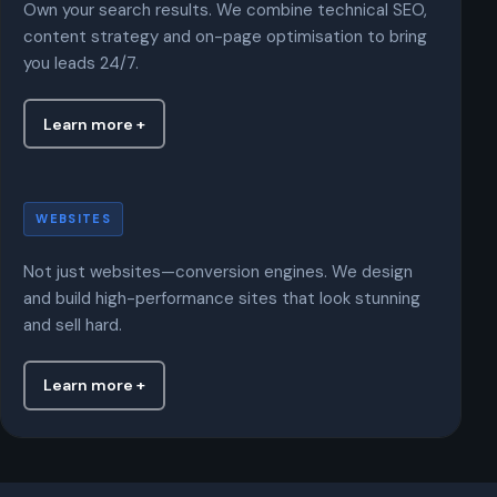
Own your search results. We combine technical SEO,
content strategy and on-page optimisation to bring
you leads 24/7.
Learn more +
Websites
WEBSITES
Not just websites—conversion engines. We design
and build high-performance sites that look stunning
and sell hard.
Learn more +