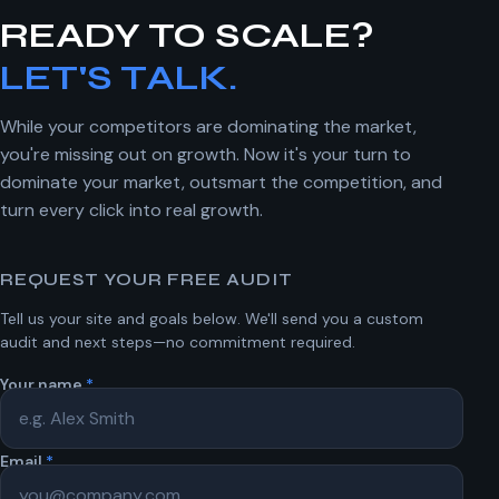
READY TO SCALE?
LET'S TALK.
While your competitors are dominating the market,
you're missing out on growth. Now it's your turn to
dominate your market, outsmart the competition, and
turn every click into real growth.
REQUEST YOUR FREE AUDIT
Tell us your site and goals below. We'll send you a custom
audit and next steps—no commitment required.
Your name
*
Email
*